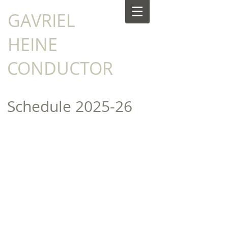
​GAVRIEL
HEINE
CONDUCTOR
Schedule​​​ 2025-26