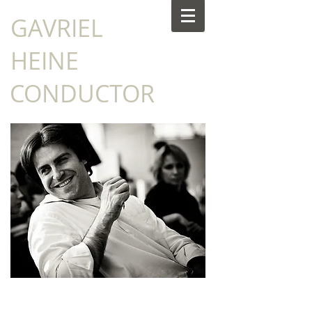
​GAVRIEL
HEINE
CONDUCTOR
NEWS: